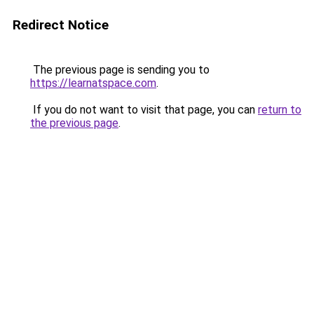
Redirect Notice
The previous page is sending you to
https://learnatspace.com
.
If you do not want to visit that page, you can
return to
the previous page
.