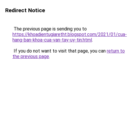
Redirect Notice
The previous page is sending you to
https://khoadientugiaretht.blogspot.com/2021/01/cua-
hang-ban-khoa-cua-van-tay-uy-tin.html
.
If you do not want to visit that page, you can
return to
the previous page
.