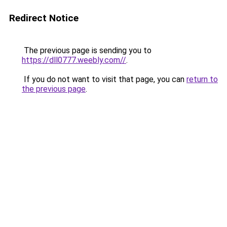
Redirect Notice
The previous page is sending you to
https://dll0777.weebly.com//
.
If you do not want to visit that page, you can
return to
the previous page
.