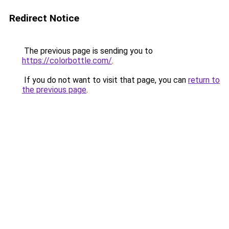
Redirect Notice
The previous page is sending you to
https://colorbottle.com/
.
If you do not want to visit that page, you can
return to
the previous page
.