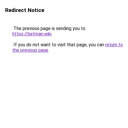
Redirect Notice
The previous page is sending you to
https://betman.wiki
.
If you do not want to visit that page, you can
return to
the previous page
.