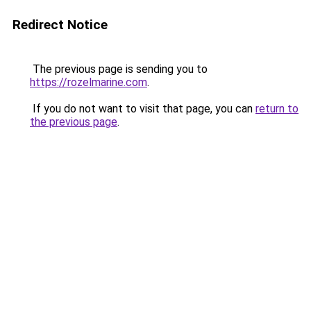
Redirect Notice
The previous page is sending you to
https://rozelmarine.com
.
If you do not want to visit that page, you can
return to
the previous page
.