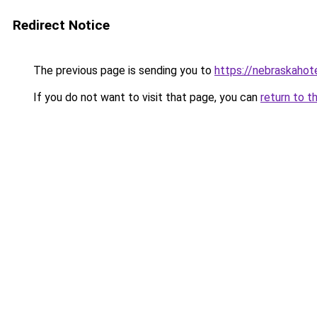
Redirect Notice
The previous page is sending you to
https://nebraskahote
If you do not want to visit that page, you can
return to t