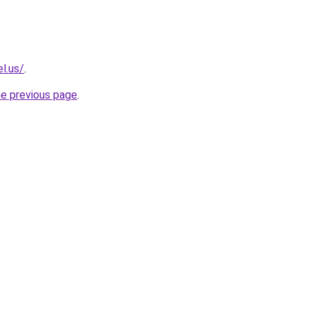
l.us/
.
he previous page
.