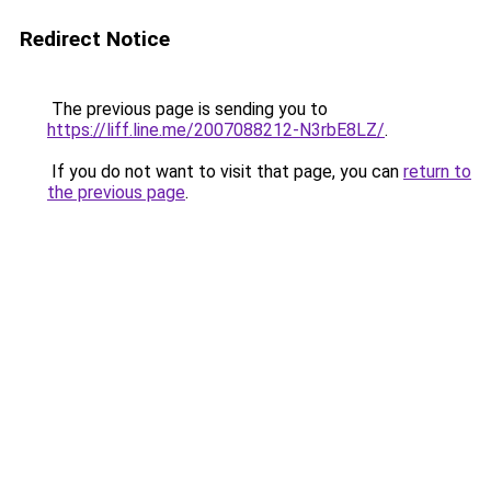
Redirect Notice
The previous page is sending you to
https://liff.line.me/2007088212-N3rbE8LZ/
.
If you do not want to visit that page, you can
return to
the previous page
.