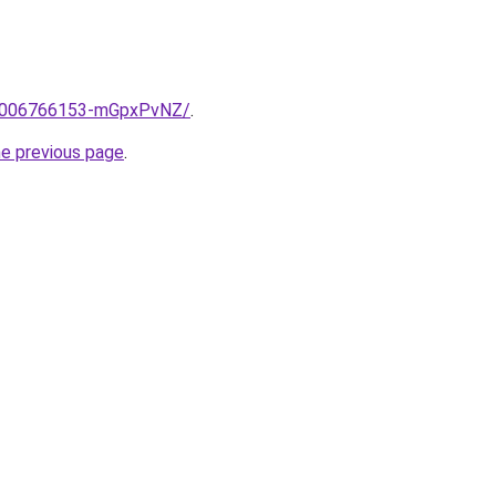
me/2006766153-mGpxPvNZ/
.
he previous page
.