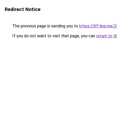
Redirect Notice
The previous page is sending you to
https://liff.line.
If you do not want to visit that page, you can
return to t