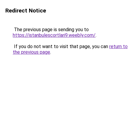
Redirect Notice
The previous page is sending you to
https://istanbulescortlari9.weebly.com/
.
If you do not want to visit that page, you can
return to
the previous page
.