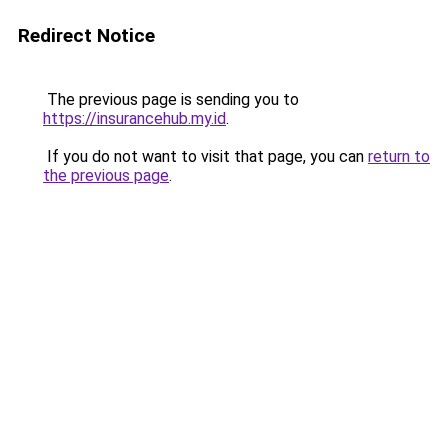
Redirect Notice
The previous page is sending you to
https://insurancehub.my.id
.
If you do not want to visit that page, you can
return to
the previous page
.