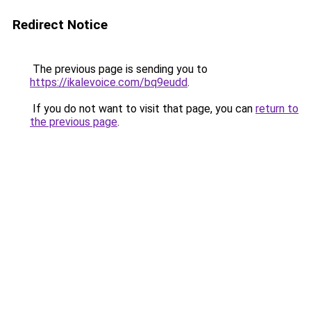
Redirect Notice
The previous page is sending you to
https://ikalevoice.com/bq9eudd
.
If you do not want to visit that page, you can
return to
the previous page
.