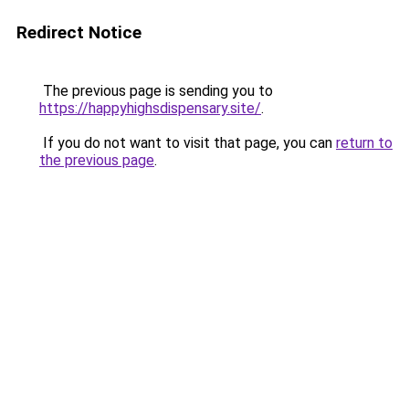
Redirect Notice
The previous page is sending you to
https://happyhighsdispensary.site/
.
If you do not want to visit that page, you can
return to
the previous page
.