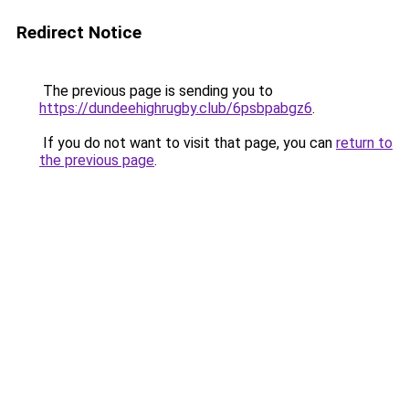
Redirect Notice
The previous page is sending you to
https://dundeehighrugby.club/6psbpabgz6
.
If you do not want to visit that page, you can
return to
the previous page
.