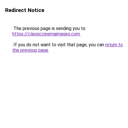
Redirect Notice
The previous page is sending you to
https://classiccinemaimages.com
.
If you do not want to visit that page, you can
return to
the previous page
.