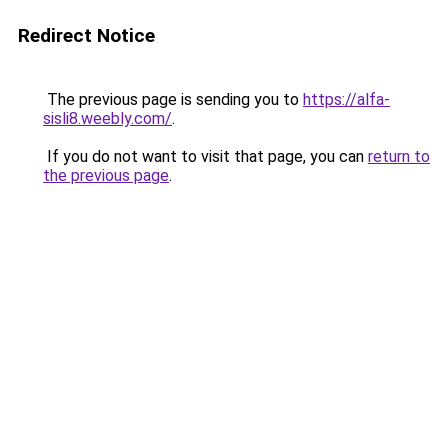
Redirect Notice
The previous page is sending you to
https://alfa-
sisli8.weebly.com/
.
If you do not want to visit that page, you can
return to
the previous page
.