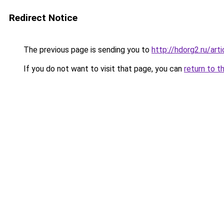
Redirect Notice
The previous page is sending you to
http://hdorg2.ru/ar
If you do not want to visit that page, you can
return to t