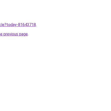
ticle?today-81643718
.
he previous page
.