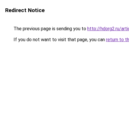
Redirect Notice
The previous page is sending you to
http://hdorg2.ru/ar
If you do not want to visit that page, you can
return to t