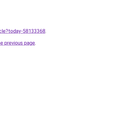
ticle?today-58133368
.
he previous page
.