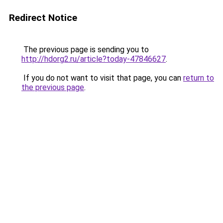
Redirect Notice
The previous page is sending you to
http://hdorg2.ru/article?today-47846627
.
If you do not want to visit that page, you can
return to
the previous page
.