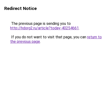
Redirect Notice
The previous page is sending you to
http://hdorg2.ru/article?today-40254661
.
If you do not want to visit that page, you can
return to
the previous page
.