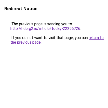
Redirect Notice
The previous page is sending you to
http://hdorg2.ru/article?today-22296726
.
If you do not want to visit that page, you can
return to
the previous page
.