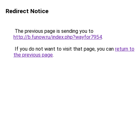
Redirect Notice
The previous page is sending you to
http://b.funow.ru/index.php?wayfor7954
.
If you do not want to visit that page, you can
return to
the previous page
.