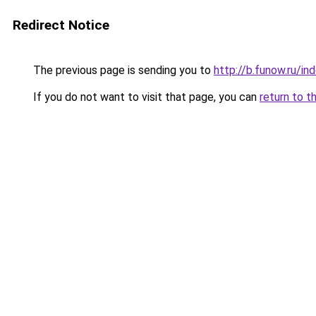
Redirect Notice
The previous page is sending you to
http://b.funow.ru/i
If you do not want to visit that page, you can
return to t