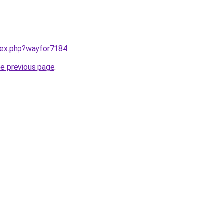
ndex.php?wayfor7184
.
he previous page
.