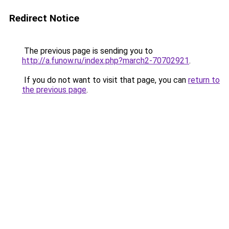
Redirect Notice
The previous page is sending you to
http://a.funow.ru/index.php?march2-70702921
.
If you do not want to visit that page, you can
return to
the previous page
.