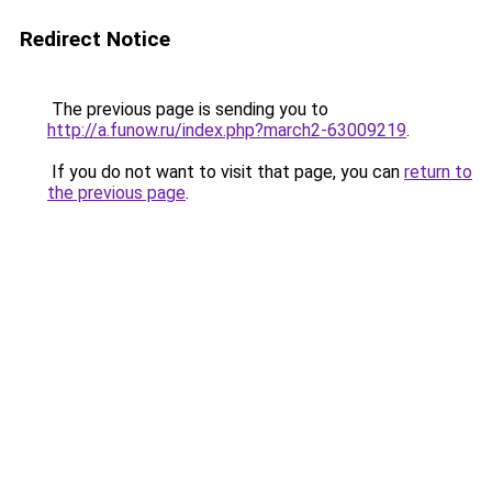
Redirect Notice
The previous page is sending you to
http://a.funow.ru/index.php?march2-63009219
.
If you do not want to visit that page, you can
return to
the previous page
.