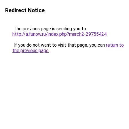
Redirect Notice
The previous page is sending you to
http://a.funow.ru/index.php?march2-29755424
.
If you do not want to visit that page, you can
return to
the previous page
.