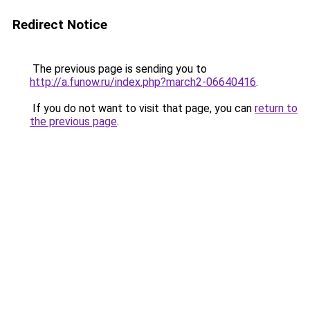
Redirect Notice
The previous page is sending you to
http://a.funow.ru/index.php?march2-06640416
.
If you do not want to visit that page, you can
return to
the previous page
.