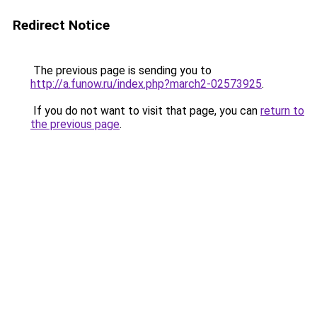
Redirect Notice
The previous page is sending you to
http://a.funow.ru/index.php?march2-02573925
.
If you do not want to visit that page, you can
return to
the previous page
.