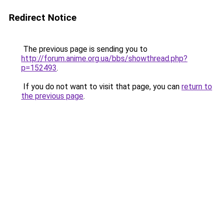
Redirect Notice
The previous page is sending you to
http://forum.anime.org.ua/bbs/showthread.php?
p=152493
.
If you do not want to visit that page, you can
return to
the previous page
.