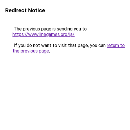
Redirect Notice
The previous page is sending you to
https://www.linegames.org/ja/
.
If you do not want to visit that page, you can
return to
the previous page
.