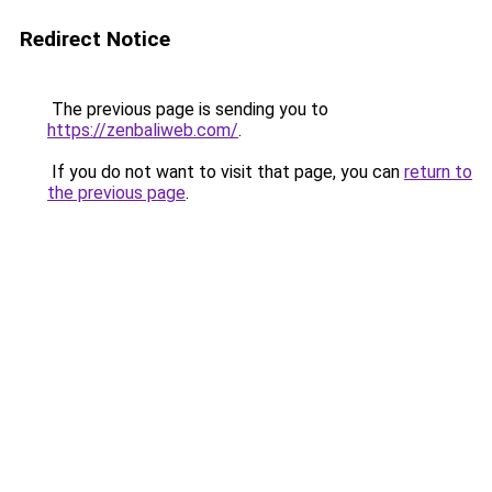
Redirect Notice
The previous page is sending you to
https://zenbaliweb.com/
.
If you do not want to visit that page, you can
return to
the previous page
.