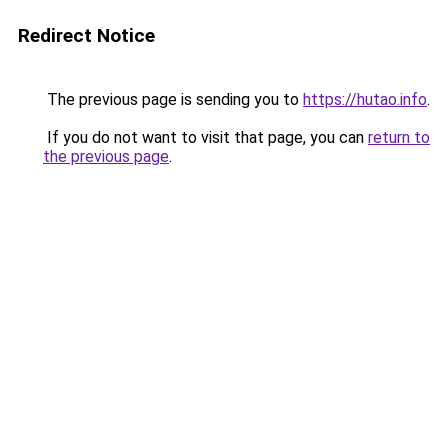
Redirect Notice
The previous page is sending you to
https://hutao.info
.
If you do not want to visit that page, you can
return to
the previous page
.