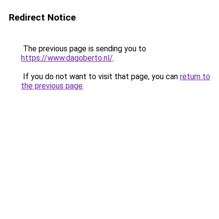
Redirect Notice
The previous page is sending you to
https://www.dagoberto.nl/
.
If you do not want to visit that page, you can
return to
the previous page
.