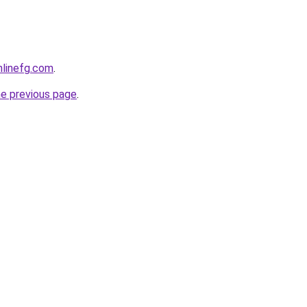
onlinefg.com
.
he previous page
.