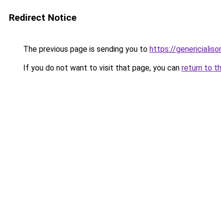
Redirect Notice
The previous page is sending you to
https://genericialis
If you do not want to visit that page, you can
return to t